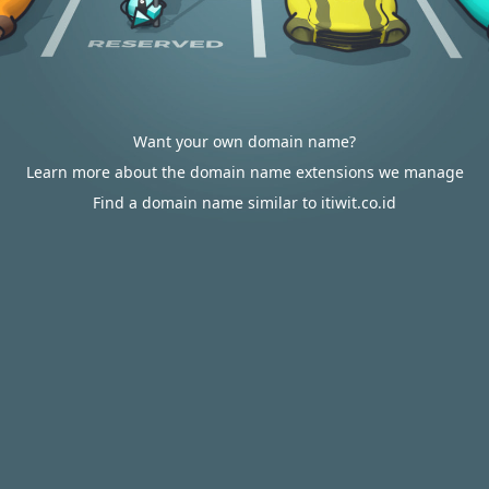
Want your own domain name?
Learn more about the domain name extensions we manage
Find a domain name similar to itiwit.co.id