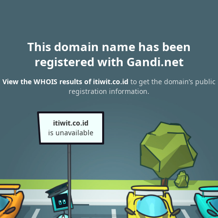
This domain name has been
registered with Gandi.net
View the WHOIS results of itiwit.co.id
to get the domain’s public
registration information.
itiwit.co.id
is unavailable